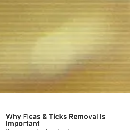
Why Fleas & Ticks Removal Is
Important