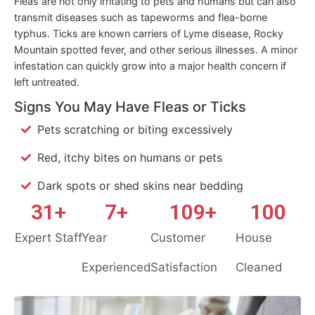
Fleas are not only irritating to pets and humans but can also
transmit diseases such as tapeworms and flea-borne
typhus. Ticks are known carriers of Lyme disease, Rocky
Mountain spotted fever, and other serious illnesses. A minor
infestation can quickly grow into a major health concern if
left untreated.
Signs You May Have Fleas or Ticks
Pets scratching or biting excessively
Red, itchy bites on humans or pets
Dark spots or shed skins near bedding
31
+
7
+
109
+
100
Expert Staff
Year
Customer
House
Experienced
Satisfaction
Cleaned