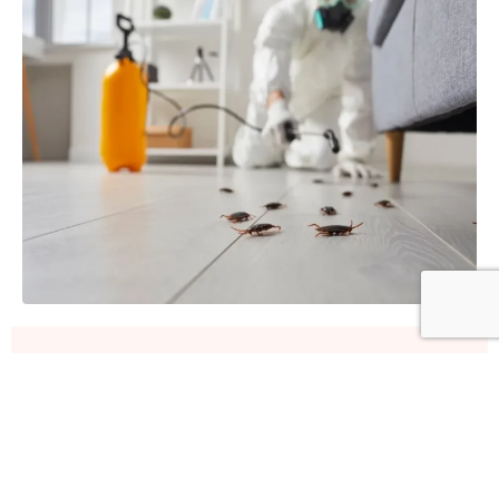
Our Fleas & Ticks Removal
Process
A step-by-step approach for effective pest removal