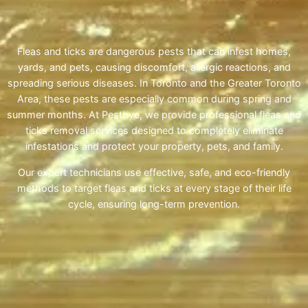
Fleas and ticks are dangerous pests that can infest homes,
yards, and pets, causing discomfort, allergic reactions, and
spreading serious diseases. In Toronto and the Greater Toronto
Area, these pests are especially common during spring and
summer months. At Pestbye, we provide professional fleas and
ticks removal services designed to completely eliminate
infestations and protect your property, pets, and family.
Our expert technicians use effective, safe, and eco-friendly
methods to target fleas and ticks at every stage of their life
cycle, ensuring long-term prevention.