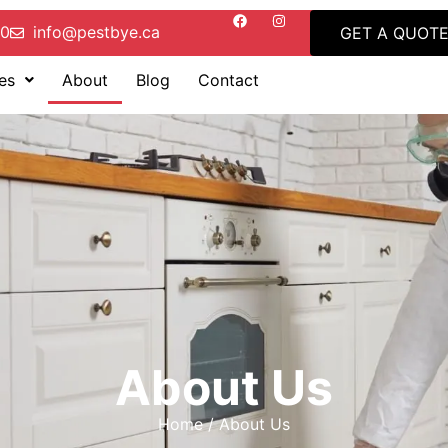
00
info@pestbye.ca
GET A QUOT
es
About
Blog
Contact
About Us
Home / About Us