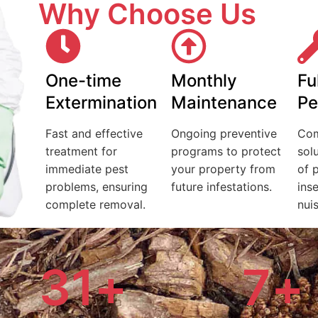
Why Choose Us
One-time
Monthly
Fu
Extermination
Maintenance
Pe
Fast and effective
Ongoing preventive
Com
treatment for
programs to protect
solu
immediate pest
your property from
of 
problems, ensuring
future infestations.
ins
complete removal.
nui
31
+
7
+