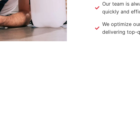
Our team is alw
quickly and effic
We optimize our
delivering top-q