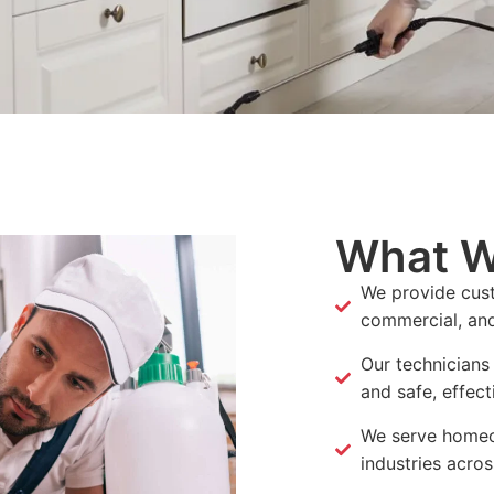
What W
We provide cust
commercial, and 
Our technicians
and safe, effect
We serve homeo
industries acros