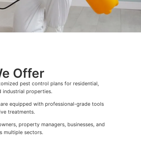
e Offer
omized pest control plans for residential,
industrial properties.
 are equipped with professional-grade tools
ive treatments.
wners, property managers, businesses, and
s multiple sectors.