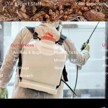
Expert Staff
Year Experienc
Our Services
Use
Ho
Animals & Bugs
Fleas & Ticks
Bl
Ant
Mouse & Rat
oss
Ab
Bedbugs
Wasp & Bee
).
Co
nd
Cockroach
e