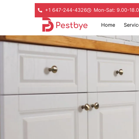
+1 647-244-4326
Mon-Sat: 9.00-18.
Home
Servic