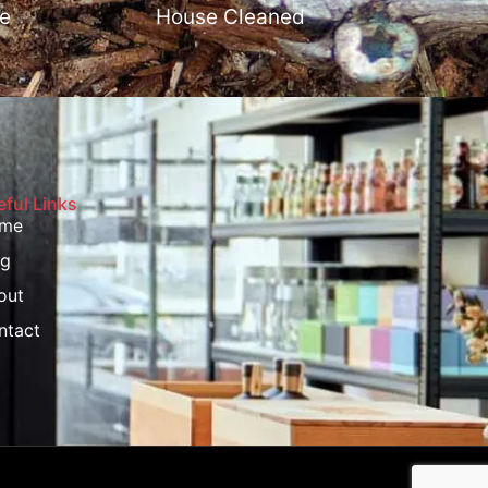
e
House Cleaned
ful Links
me
og
out
ntact