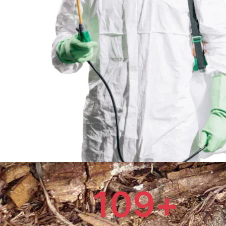
109
+