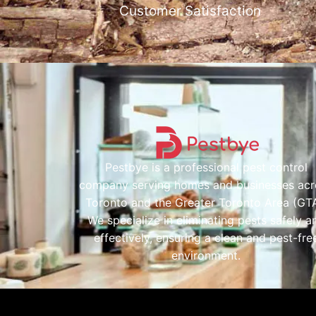
Customer Satisfaction
Pestbye is a professional pest control
company serving homes and businesses acr
Toronto and the Greater Toronto Area (GTA
We specialize in eliminating pests safely a
effectively, ensuring a clean and pest-fre
environment.