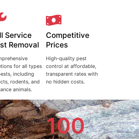
ll Service
Competitive
st Removal
Prices
prehensive
High-quality pest
tions for all types
control at affordable,
pests, including
transparent rates with
ects, rodents, and
no hidden costs.
sance animals.
100