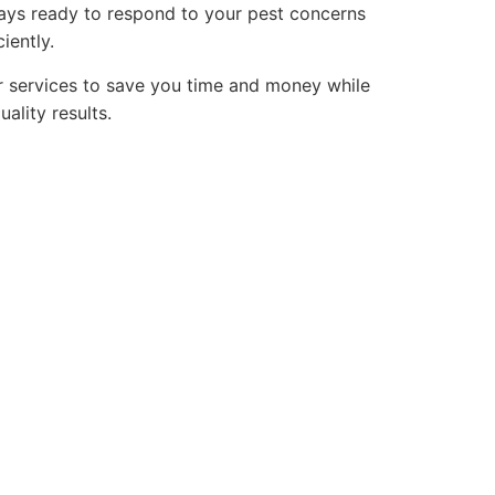
ays ready to respond to your pest concerns
iently.
 services to save you time and money while
uality results.