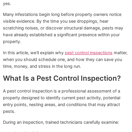
yes.
Many infestations begin long before property owners notice
visible evidence. By the time you see droppings, hear
scratching noises, or discover structural damage, pests may
have already established a significant presence within your
property.
In this article, we’ll explain why
pest control inspections
matter,
when you should schedule one, and how they can save you
time, money, and stress in the long run.
What Is a Pest Control Inspection?
A pest control inspection is a professional assessment of a
property designed to identify current pest activity, potential
entry points, nesting areas, and conditions that may attract
pests.
During an inspection, trained technicians carefully examine: