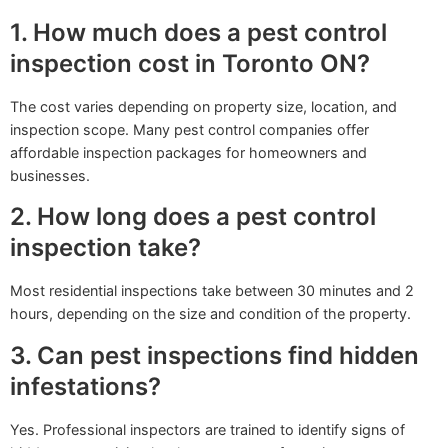
1. How much does a pest control
inspection cost in Toronto ON?
The cost varies depending on property size, location, and
inspection scope. Many pest control companies offer
affordable inspection packages for homeowners and
businesses.
2. How long does a pest control
inspection take?
Most residential inspections take between 30 minutes and 2
hours, depending on the size and condition of the property.
3. Can pest inspections find hidden
infestations?
Yes. Professional inspectors are trained to identify signs of