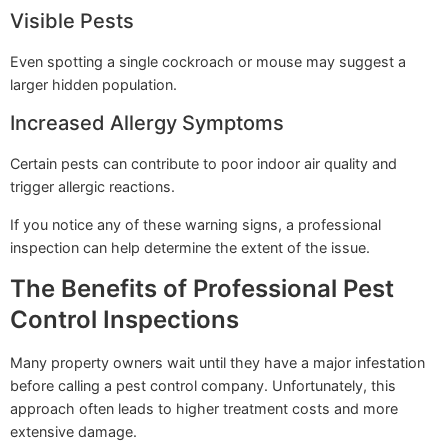
Visible Pests
Even spotting a single cockroach or mouse may suggest a
larger hidden population.
Increased Allergy Symptoms
Certain pests can contribute to poor indoor air quality and
trigger allergic reactions.
If you notice any of these warning signs, a professional
inspection can help determine the extent of the issue.
The Benefits of Professional Pest
Control Inspections
Many property owners wait until they have a major infestation
before calling a pest control company. Unfortunately, this
approach often leads to higher treatment costs and more
extensive damage.