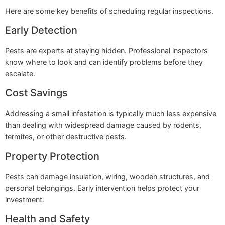
Here are some key benefits of scheduling regular inspections.
Early Detection
Pests are experts at staying hidden. Professional inspectors
know where to look and can identify problems before they
escalate.
Cost Savings
Addressing a small infestation is typically much less expensive
than dealing with widespread damage caused by rodents,
termites, or other destructive pests.
Property Protection
Pests can damage insulation, wiring, wooden structures, and
personal belongings. Early intervention helps protect your
investment.
Health and Safety