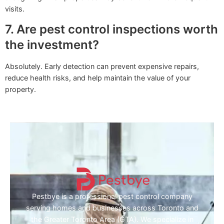
visits.
7. Are pest control inspections worth
the investment?
Absolutely. Early detection can prevent expensive repairs,
reduce health risks, and help maintain the value of your
property.
Pestbye is a professional pest control company
serving homes and businesses across Toronto and
the Greater Toronto Area (GTA). We specialize in