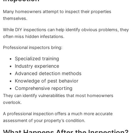
Many homeowners attempt to inspect their properties
themselves.
While DIY inspections can help identify obvious problems, they
often miss hidden infestations.
Professional inspectors bring:
Specialized training
Industry experience
Advanced detection methods
Knowledge of pest behavior
Comprehensive reporting
They can identify vulnerabilities that most homeowners
overlook.
A professional inspection offers a much more accurate
assessment of your property’s condition.
What Happens After the Inspection?