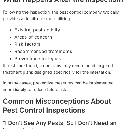
Following the inspection, the pest control company typically
provides a detailed report outlining:
Existing pest activity
Areas of concern
Risk factors
Recommended treatments
Prevention strategies
If pests are found, technicians may recommend targeted
treatment plans designed specifically for the infestation.
In many cases, preventive measures can be implemented
immediately to reduce future risks.
Common Misconceptions About
Pest Control Inspections
“I Don’t See Any Pests, So I Don’t Need an