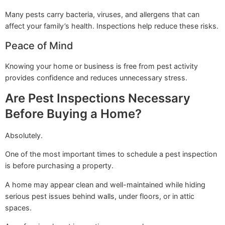
Many pests carry bacteria, viruses, and allergens that can
affect your family’s health. Inspections help reduce these risks.
Peace of Mind
Knowing your home or business is free from pest activity
provides confidence and reduces unnecessary stress.
Are Pest Inspections Necessary
Before Buying a Home?
Absolutely.
One of the most important times to schedule a pest inspection
is before purchasing a property.
A home may appear clean and well-maintained while hiding
serious pest issues behind walls, under floors, or in attic
spaces.