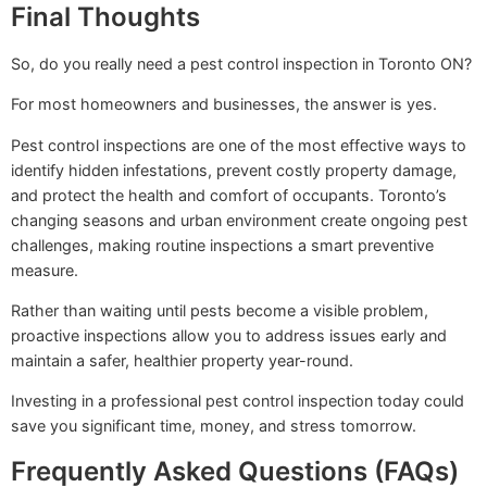
Final Thoughts
So, do you really need a pest control inspection in Toronto ON?
For most homeowners and businesses, the answer is yes.
Pest control inspections are one of the most effective ways to
identify hidden infestations, prevent costly property damage,
and protect the health and comfort of occupants. Toronto’s
changing seasons and urban environment create ongoing pest
challenges, making routine inspections a smart preventive
measure.
Rather than waiting until pests become a visible problem,
proactive inspections allow you to address issues early and
maintain a safer, healthier property year-round.
Investing in a professional pest control inspection today could
save you significant time, money, and stress tomorrow.
Frequently Asked Questions (FAQs)