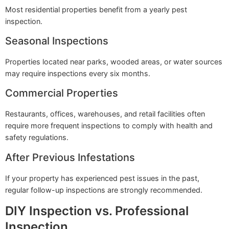
Most residential properties benefit from a yearly pest
inspection.
Seasonal Inspections
Properties located near parks, wooded areas, or water sources
may require inspections every six months.
Commercial Properties
Restaurants, offices, warehouses, and retail facilities often
require more frequent inspections to comply with health and
safety regulations.
After Previous Infestations
If your property has experienced pest issues in the past,
regular follow-up inspections are strongly recommended.
DIY Inspection vs. Professional
Inspection