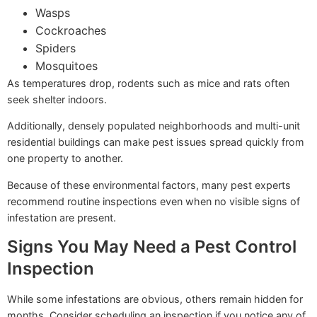
Wasps
Cockroaches
Spiders
Mosquitoes
As temperatures drop, rodents such as mice and rats often
seek shelter indoors.
Additionally, densely populated neighborhoods and multi-unit
residential buildings can make pest issues spread quickly from
one property to another.
Because of these environmental factors, many pest experts
recommend routine inspections even when no visible signs of
infestation are present.
Signs You May Need a Pest Control
Inspection
While some infestations are obvious, others remain hidden for
months. Consider scheduling an inspection if you notice any of