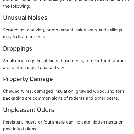
the following:
Unusual Noises
Scratching, chewing, or movement inside walls and ceilings
may indicate rodents.
Droppings
Small droppings in cabinets, basements, or near food storage
areas often signal pest activity.
Property Damage
Chewed wires, damaged insulation, gnawed wood, and torn
packaging are common signs of rodents and other pests.
Unpleasant Odors
Persistent musty or foul smells can indicate hidden nests or
pest infestations.