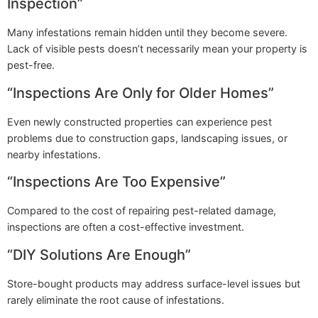
Inspection”
Many infestations remain hidden until they become severe.
Lack of visible pests doesn’t necessarily mean your property is
pest-free.
“Inspections Are Only for Older Homes”
Even newly constructed properties can experience pest
problems due to construction gaps, landscaping issues, or
nearby infestations.
“Inspections Are Too Expensive”
Compared to the cost of repairing pest-related damage,
inspections are often a cost-effective investment.
“DIY Solutions Are Enough”
Store-bought products may address surface-level issues but
rarely eliminate the root cause of infestations.