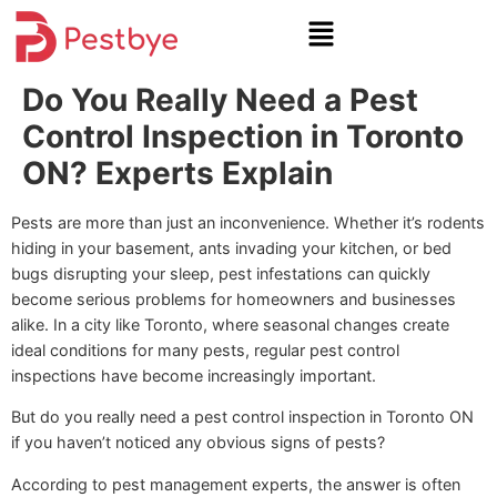
Do You Really Need a Pest
Control Inspection in Toronto
ON? Experts Explain
Pests are more than just an inconvenience. Whether it’s rodents
hiding in your basement, ants invading your kitchen, or bed
bugs disrupting your sleep, pest infestations can quickly
become serious problems for homeowners and businesses
alike. In a city like Toronto, where seasonal changes create
ideal conditions for many pests, regular pest control
inspections have become increasingly important.
But do you really need a pest control inspection in Toronto ON
if you haven’t noticed any obvious signs of pests?
According to pest management experts, the answer is often