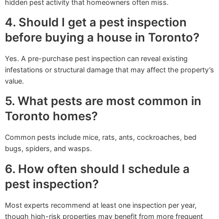
hidden pest activity that homeowners often miss.
4. Should I get a pest inspection
before buying a house in Toronto?
Yes. A pre-purchase pest inspection can reveal existing
infestations or structural damage that may affect the property’s
value.
5. What pests are most common in
Toronto homes?
Common pests include mice, rats, ants, cockroaches, bed
bugs, spiders, and wasps.
6. How often should I schedule a
pest inspection?
Most experts recommend at least one inspection per year,
though high-risk properties may benefit from more frequent