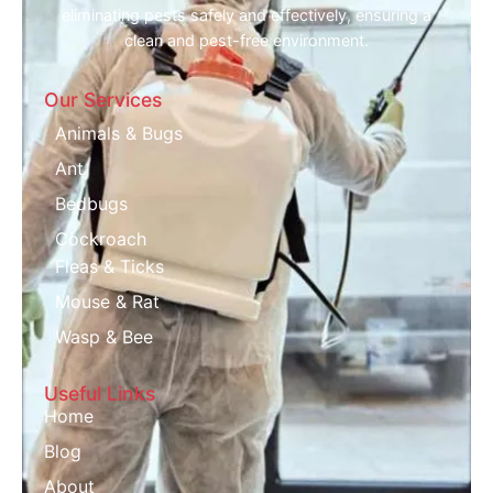
eliminating pests safely and effectively, ensuring a
clean and pest-free environment.
Our Services
Animals & Bugs
Ant
Bedbugs
Cockroach
Fleas & Ticks
Mouse & Rat
Wasp & Bee
Useful Links
Home
Blog
About