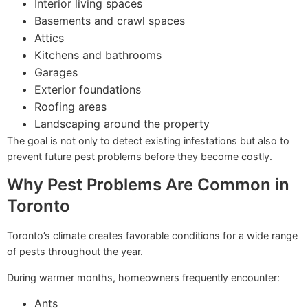
Interior living spaces
Basements and crawl spaces
Attics
Kitchens and bathrooms
Garages
Exterior foundations
Roofing areas
Landscaping around the property
The goal is not only to detect existing infestations but also to
prevent future pest problems before they become costly.
Why Pest Problems Are Common in
Toronto
Toronto’s climate creates favorable conditions for a wide range
of pests throughout the year.
During warmer months, homeowners frequently encounter:
Ants