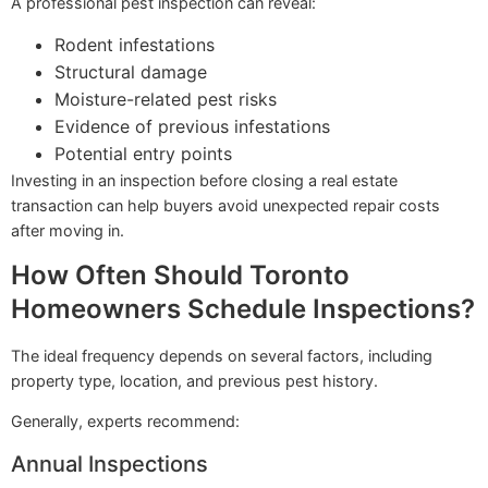
A professional pest inspection can reveal:
Rodent infestations
Structural damage
Moisture-related pest risks
Evidence of previous infestations
Potential entry points
Investing in an inspection before closing a real estate
transaction can help buyers avoid unexpected repair costs
after moving in.
How Often Should Toronto
Homeowners Schedule Inspections?
The ideal frequency depends on several factors, including
property type, location, and previous pest history.
Generally, experts recommend:
Annual Inspections